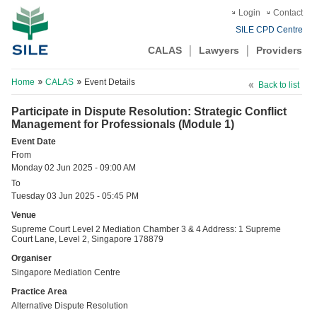
Login
Contact
SILE CPD Centre
CALAS
Lawyers
Providers
Home
CALAS
Event Details
Back to list
Participate in Dispute Resolution: Strategic Conflict
Management for Professionals (Module 1)
Event Date
From
Monday 02 Jun 2025 - 09:00 AM
To
Tuesday 03 Jun 2025 - 05:45 PM
Venue
Supreme Court Level 2 Mediation Chamber 3 & 4 Address: 1 Supreme
Court Lane, Level 2, Singapore 178879
Organiser
Singapore Mediation Centre
Practice Area
Alternative Dispute Resolution