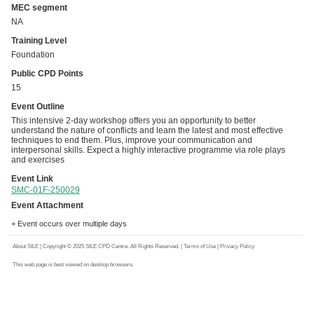
MEC segment
NA
Training Level
Foundation
Public CPD Points
15
Event Outline
This intensive 2-day workshop offers you an opportunity to better
understand the nature of conflicts and learn the latest and most effective
techniques to end them. Plus, improve your communication and
interpersonal skills. Expect a highly interactive programme via role plays
and exercises
Event Link
SMC-01F-250029
Event Attachment
+ Event occurs over multiple days
About SILE
| Copyright © 2025 SILE CPD Centre. All Rights Reserved. |
Terms of Use
|
Privacy Policy
This web page is best viewed on desktop browsers.