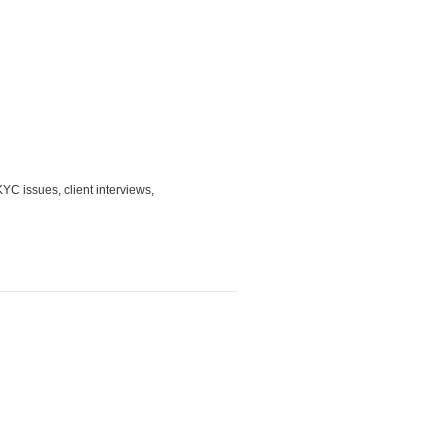
YC issues, client interviews,