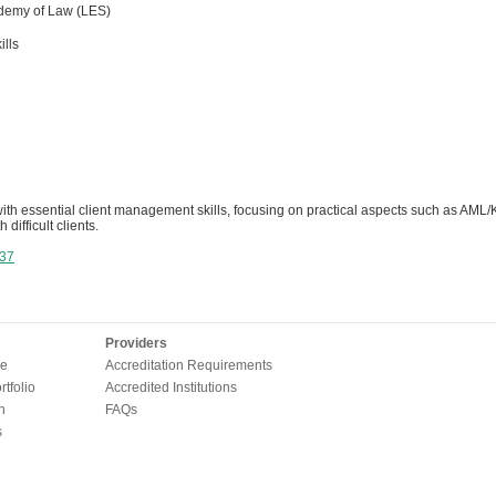
demy of Law (LES)
ills
th essential client management skills, focusing on practical aspects such as AML/K
 difficult clients.
37
Providers
e
Accreditation Requirements
tfolio
Accredited Institutions
n
FAQs
s