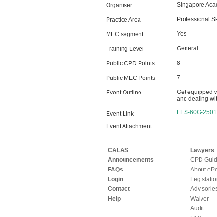
Singapore Aca
Organiser
Professional Sk
Practice Area
Yes
MEC segment
General
Training Level
8
Public CPD Points
7
Public MEC Points
Get equipped wi
Event Outline
and dealing with
LES-60G-2501
Event Link
Event Attachment
CALAS
Lawyers
Announcements
CPD Guid
FAQs
About ePor
Login
Legislatio
Contact
Advisorie
Help
Waiver
Audit