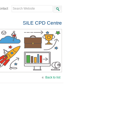
ontact
SILE CPD Centre
Back to list