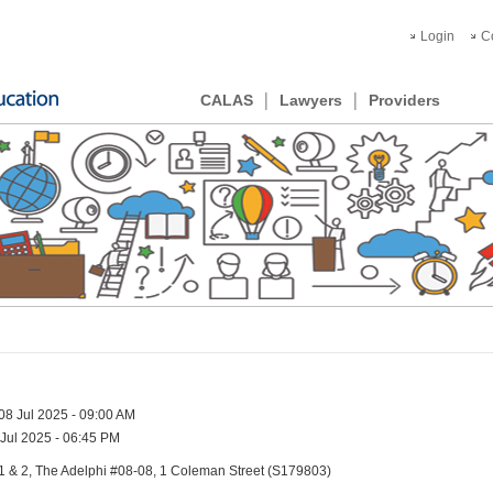
Login
C
CALAS
Lawyers
Providers
08 Jul 2025 - 09:00 AM
Jul 2025 - 06:45 PM
1 & 2, The Adelphi #08-08, 1 Coleman Street (S179803)