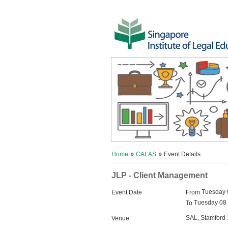
Home
CALAS
Event Details
JLP - Client Management
Tuesday 
Event Date
From
Tuesday 08 
To
SAL, Stamford 
Venue