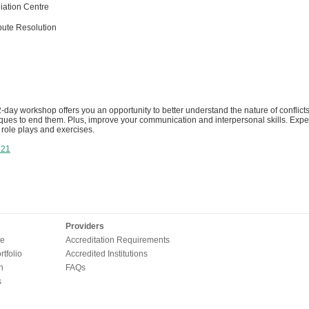
ation Centre
pute Resolution
2-day workshop offers you an opportunity to better understand the nature of conflict
iques to end them. Plus, improve your communication and interpersonal skills. Expec
role plays and exercises.
421
Providers
e
Accreditation Requirements
tfolio
Accredited Institutions
n
FAQs
s