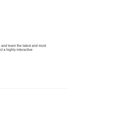
s and learn the latest and most
t a highly interactive