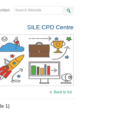
ontact
SILE CPD Centre
Back to list
le 1)