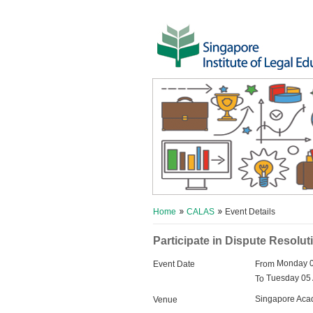
Home
CALAS
Event Details
Participate in Dispute Resolut
Monday 0
Event Date
From
Tuesday 05 
To
Singapore Acad
Venue