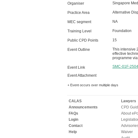
Singapore Medi
Organiser
Alternative Dis
Practice Area
NA
MEC segment
Foundation
Training Level
15
Public CPD Points
This intensive 
Event Outline
effective techn
programme via 
SMC-01F-250
Event Link
Event Attachment
+ Event occurs over multiple days
CALAS
Lawyers
Announcements
CPD Guid
FAQs
About ePor
Login
Legislatio
Contact
Advisorie
Help
Waiver