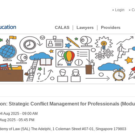
Login
C
CALAS
Lawyers
Providers
ion: Strategic Conflict Management for Professionals (Modu
4 Aug 2025 - 09:00 AM
Aug 2025 - 05:45 PM
emy of Law (SAL) The Adelphi, 1 Coleman Street #07-01, Singapore 179803