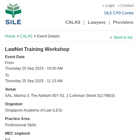
Login
Contact
SILE CPD Centre
CALAS
Lawyers
Providers
Home
CALAS
Event Details
Back to list
LawNet Training Workshop
Event Date
From
Thursday 25 Sep 2025 - 10:00 AM
To
Thursday 25 Sep 2025 - 11:15 AM
Venue
SAL, Marina 3, The Adelphi #07-01, 1 Coleman Street S(179803)
Organiser
Singapore Academy of Law (LES)
Practice Area
Professional Skills
MEC segment
NA