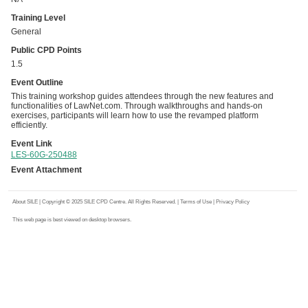
Training Level
General
Public CPD Points
1.5
Event Outline
This training workshop guides attendees through the new features and
functionalities of LawNet.com. Through walkthroughs and hands-on
exercises, participants will learn how to use the revamped platform
efficiently.
Event Link
LES-60G-250488
Event Attachment
About SILE
| Copyright © 2025 SILE CPD Centre. All Rights Reserved. |
Terms of Use
|
Privacy Policy
This web page is best viewed on desktop browsers.