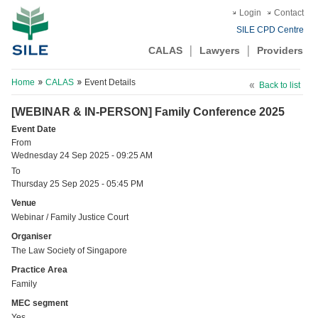
Login
Contact
SILE CPD Centre
CALAS
Lawyers
Providers
Home
CALAS
Event Details
Back to list
[WEBINAR & IN-PERSON] Family Conference 2025
Event Date
From
Wednesday 24 Sep 2025 - 09:25 AM
To
Thursday 25 Sep 2025 - 05:45 PM
Venue
Webinar / Family Justice Court
Organiser
The Law Society of Singapore
Practice Area
Family
MEC segment
Yes