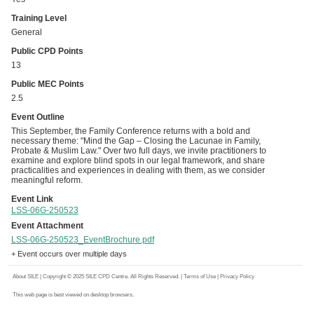
Training Level
General
Public CPD Points
13
Public MEC Points
2.5
Event Outline
This September, the Family Conference returns with a bold and
necessary theme: "Mind the Gap – Closing the Lacunae in Family,
Probate & Muslim Law." Over two full days, we invite practitioners to
examine and explore blind spots in our legal framework, and share
practicalities and experiences in dealing with them, as we consider
meaningful reform.
Event Link
LSS-06G-250523
Event Attachment
LSS-06G-250523_EventBrochure.pdf
+ Event occurs over multiple days
About SILE
| Copyright © 2025 SILE CPD Centre. All Rights Reserved. |
Terms of Use
|
Privacy Policy
This web page is best viewed on desktop browsers.