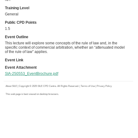
Training Level
General
Public CPD Points
1.5
Event Outline
This lecture will explore some concepts of the rule of law and, in the
specific context of commercial arbitration, whether an “attenuated model
of the rule of law” applies.
Event Link
Event Attachment
SIA-250553_EventBrochure.pdf
About SILE
| Copyright © 2025 SILE CPD Centre. All Rights Reserved. |
Terms of Use
|
Privacy Policy
This web page is best viewed on desktop browsers.