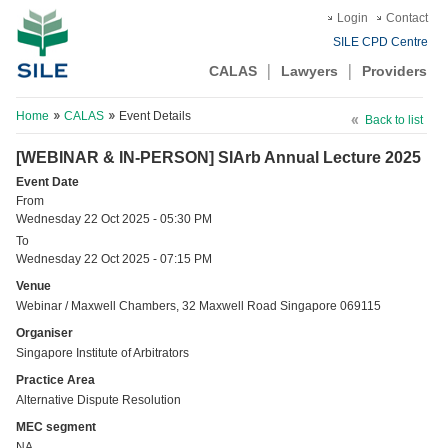
Login
Contact
SILE CPD Centre
CALAS
Lawyers
Providers
Home
CALAS
Event Details
Back to list
[WEBINAR & IN-PERSON] SIArb Annual Lecture 2025
Event Date
From
Wednesday 22 Oct 2025 - 05:30 PM
To
Wednesday 22 Oct 2025 - 07:15 PM
Venue
Webinar / Maxwell Chambers, 32 Maxwell Road Singapore 069115
Organiser
Singapore Institute of Arbitrators
Practice Area
Alternative Dispute Resolution
MEC segment
NA