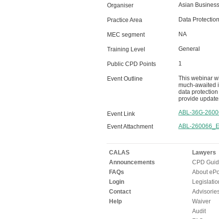
Asian Business 
Organiser
Data Protection
Practice Area
NA
MEC segment
General
Training Level
1
Public CPD Points
This webinar w
Event Outline
much-awaited im
data protection
provide update
ABL-36G-2600
Event Link
ABL-260066_Ev
Event Attachment
CALAS
Lawyers
Announcements
CPD Guid
FAQs
About ePor
Login
Legislatio
Contact
Advisorie
Help
Waiver
Audit