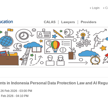
Login
C
CALAS
Lawyers
Providers
s in Indonesia Personal Data Protection Law and AI Regu
 26 Feb 2026 - 03:00 PM
 Feb 2026 - 04:10 PM