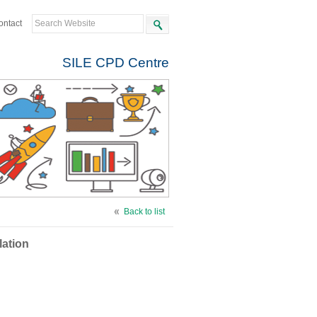
ontact
SILE CPD Centre
Back to list
lation