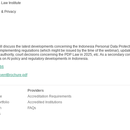
Law Institute
 & Privacy
ill discuss the latest developments concerning the Indonesia Personal Data Protec
plementing regulations (which might be issued by the time of the webinar), update
 authority, court decisions concerning the PDP Law in 2025, etc. As a secondary cont
s on AI policy and regulatory developments in Indonesia.
66
entBrochure.pdf
Providers
e
Accreditation Requirements
tfolio
Accredited Institutions
n
FAQs
s