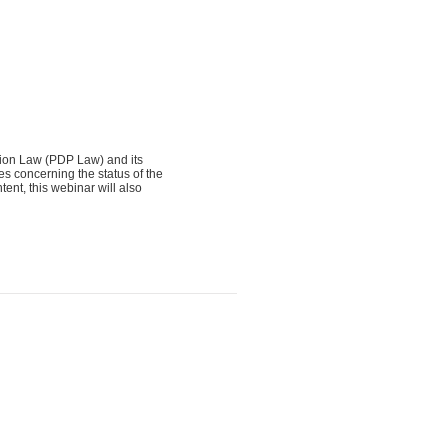
tion Law (PDP Law) and its
s concerning the status of the
ent, this webinar will also