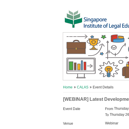
Home
CALAS
Event Details
[WEBINAR] Latest Development
Thursday
Event Date
From
Thursday 26
To
Webinar
Venue