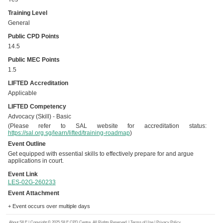
Training Level
General
Public CPD Points
14.5
Public MEC Points
1.5
LIFTED Accreditation
Applicable
LIFTED Competency
Advocacy (Skill) - Basic
(Please refer to SAL website for accreditation status:
https://sal.org.sg/learn/lifted/training-roadmap
)
Event Outline
Get equipped with essential skills to effectively prepare for and argue
applications in court.
Event Link
LES-02G-260233
Event Attachment
+ Event occurs over multiple days
About SILE
| Copyright © 2025 SILE CPD Centre. All Rights Reserved. |
Terms of Use
|
Privacy Policy