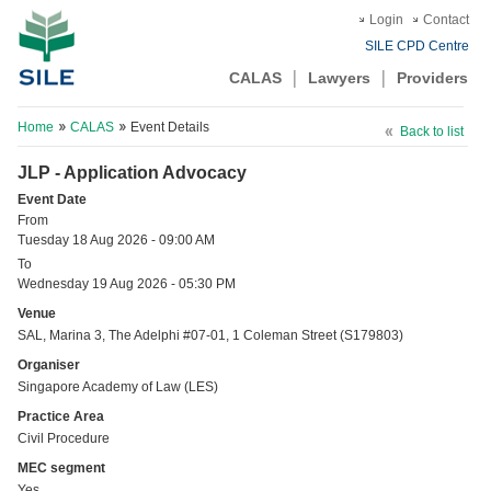
Login
Contact
SILE CPD Centre
CALAS
Lawyers
Providers
Home
CALAS
Event Details
Back to list
JLP - Application Advocacy
Event Date
From
Tuesday 18 Aug 2026 - 09:00 AM
To
Wednesday 19 Aug 2026 - 05:30 PM
Venue
SAL, Marina 3, The Adelphi #07-01, 1 Coleman Street (S179803)
Organiser
Singapore Academy of Law (LES)
Practice Area
Civil Procedure
MEC segment
Yes