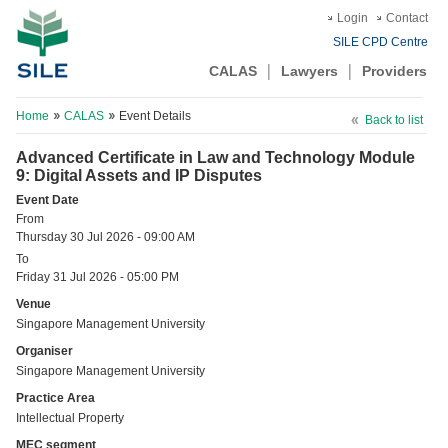
Login
Contact
SILE CPD Centre
CALAS
Lawyers
Providers
Home
CALAS
Event Details
Back to list
Advanced Certificate in Law and Technology Module
9: Digital Assets and IP Disputes
Event Date
From
Thursday 30 Jul 2026 - 09:00 AM
To
Friday 31 Jul 2026 - 05:00 PM
Venue
Singapore Management University
Organiser
Singapore Management University
Practice Area
Intellectual Property
MEC segment