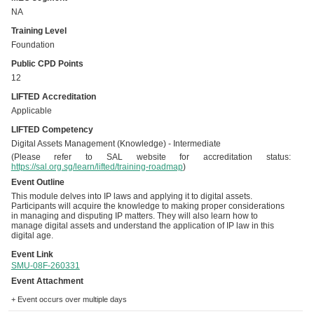
NA
Training Level
Foundation
Public CPD Points
12
LIFTED Accreditation
Applicable
LIFTED Competency
Digital Assets Management (Knowledge) - Intermediate
(Please refer to SAL website for accreditation status:
https://sal.org.sg/learn/lifted/training-roadmap
)
Event Outline
This module delves into IP laws and applying it to digital assets.
Participants will acquire the knowledge to making proper considerations
in managing and disputing IP matters. They will also learn how to
manage digital assets and understand the application of IP law in this
digital age.
Event Link
SMU-08F-260331
Event Attachment
+ Event occurs over multiple days