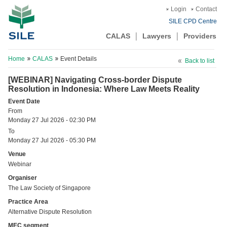
Login
Contact
SILE CPD Centre
CALAS
Lawyers
Providers
Home
CALAS
Event Details
Back to list
[WEBINAR] Navigating Cross-border Dispute
Resolution in Indonesia: Where Law Meets Reality
Event Date
From
Monday 27 Jul 2026 - 02:30 PM
To
Monday 27 Jul 2026 - 05:30 PM
Venue
Webinar
Organiser
The Law Society of Singapore
Practice Area
Alternative Dispute Resolution
MEC segment