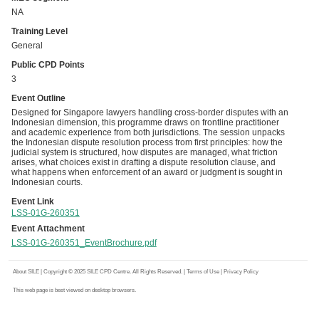
NA
Training Level
General
Public CPD Points
3
Event Outline
Designed for Singapore lawyers handling cross-border disputes with an
Indonesian dimension, this programme draws on frontline practitioner
and academic experience from both jurisdictions. The session unpacks
the Indonesian dispute resolution process from first principles: how the
judicial system is structured, how disputes are managed, what friction
arises, what choices exist in drafting a dispute resolution clause, and
what happens when enforcement of an award or judgment is sought in
Indonesian courts.
Event Link
LSS-01G-260351
Event Attachment
LSS-01G-260351_EventBrochure.pdf
About SILE
| Copyright © 2025 SILE CPD Centre. All Rights Reserved. |
Terms of Use
|
Privacy Policy
This web page is best viewed on desktop browsers.