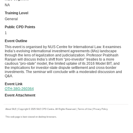
NA
Training Level
General
Public CPD Points
1
Event Outline
This event is organised by NUS Centre for International Law. It examines
India’s evolving international investment agreements (IIAs) landscape
through the lens of legalization and judicialization. Professor Prabhash
Ranjan will discuss India’s shift from “pro-investor” treaties to a more
cautious “pro-state” model, the limited uptake of its 2016 Model BIT, and
the implications for investor-state dispute settlement and cross-border
investments. The seminar will conclude with a moderated discussion and
Q&A.
Event Link
OTH-38G-260364
Event Attachment
About SILE
| Copyright © 2025 SILE CPD Centre. All Rights Reserved. |
Terms of Use
|
Privacy Policy
This web page is best viewed on desktop browsers.