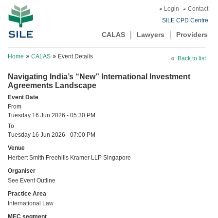
Login
Contact
SILE CPD Centre
CALAS
Lawyers
Providers
Home
CALAS
Event Details
Back to list
Navigating India’s “New” International Investment
Agreements Landscape
Event Date
From
Tuesday 16 Jun 2026 - 05:30 PM
To
Tuesday 16 Jun 2026 - 07:00 PM
Venue
Herbert Smith Freehills Kramer LLP Singapore
Organiser
See Event Outline
Practice Area
International Law
MEC segment