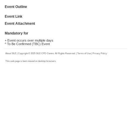
Event Outline
Event Link
Event Attachment
Mandatory for
+ Event occurs over multiple days
^ To Be Confirmed (TBC) Event
About SILE
| Copyright © 2025 SILE CPD Centre. All Rights Reserved. |
Terms of Use
|
Privacy Policy
This web page is best viewed on desktop browsers.