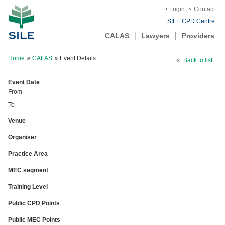
Login
Contact
SILE CPD Centre
CALAS
Lawyers
Providers
Home
CALAS
Event Details
Back to list
Event Date
From
To
Venue
Organiser
Practice Area
MEC segment
Training Level
Public CPD Points
Public MEC Points