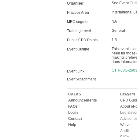
See Event Outl
Organiser
International L
Practice Area
NA
MEC segment
General
Training Level
1.5
Public CPD Points
This event is o
Event Outline
need for those 
making it relev
does internation
OTH-38G-260
Event Link
Event Attachment
CALAS
Lawyers
Announcements
CPD Guid
FAQs
About ePor
Login
Legislatio
Contact
Advisorie
Help
Waiver
Audit