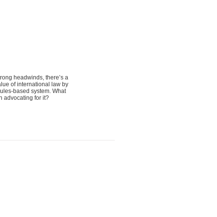
trong headwinds, there’s a
lue of international law by
e rules-based system. What
n advocating for it?