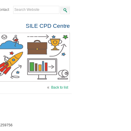
ontact
SILE CPD Centre
Back to list
e 259756