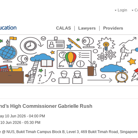
Login
C
CALAS
Lawyers
Providers
and’s High Commissioner Gabrielle Rush
y 10 Jun 2026 - 04:00 PM
10 Jun 2026 - 05:30 PM
e @ NUS, Bukit Timah Campus Block B, Level 3, 469 Bukit Timah Road, Singapor