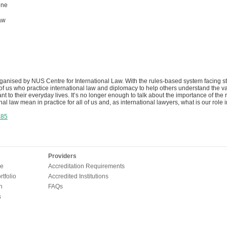
ine
aw
rganised by NUS Centre for International Law. With the rules-based system facing s
of us who practice international law and diplomacy to help others understand the va
ant to their everyday lives. It’s no longer enough to talk about the importance of th
al law mean in practice for all of us and, as international lawyers, what is our role i
385
Providers
e
Accreditation Requirements
tfolio
Accredited Institutions
n
FAQs
s