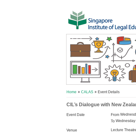
Home
CALAS
Event Details
CIL’s Dialogue with New Zeal
Wednesda
Event Date
From
Wednesday 
To
Lecture Theatr
Venue