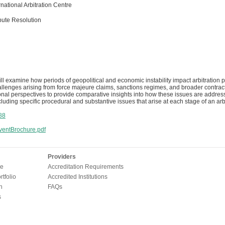
national Arbitration Centre
pute Resolution
ll examine how periods of geopolitical and economic instability impact arbitration p
llenges arising from force majeure claims, sanctions regimes, and broader contractua
ional perspectives to provide comparative insights into how these issues are addres
luding specific procedural and substantive issues that arise at each stage of an arbi
88
entBrochure.pdf
Providers
e
Accreditation Requirements
tfolio
Accredited Institutions
n
FAQs
s