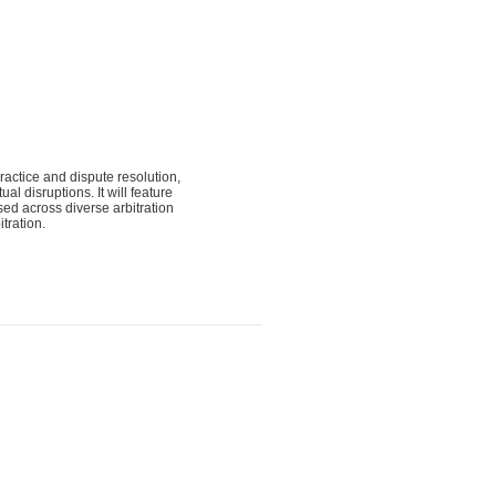
ractice and dispute resolution,
l disruptions. It will feature
sed across diverse arbitration
tration.