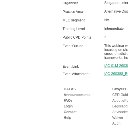
Singapore Inter
Organiser
Alternative Dis
Practice Area
NA
MEC segment
Intermediate
Training Level
3
Public CPD Points
This webinar wi
Event Outline
focusing on cha
cross-jurisdict
frameworks, inc
IAC-01M-2603
Event Link
IAC-260388_Ev
Event Attachment
CALAS
Lawyers
Announcements
CPD Guid
FAQs
About ePor
Login
Legislatio
Contact
Advisorie
Help
Waiver
Audit