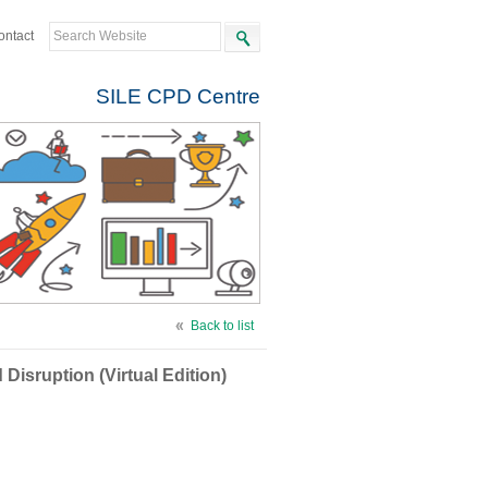
ontact
SILE CPD Centre
Back to list
isruption (Virtual Edition)