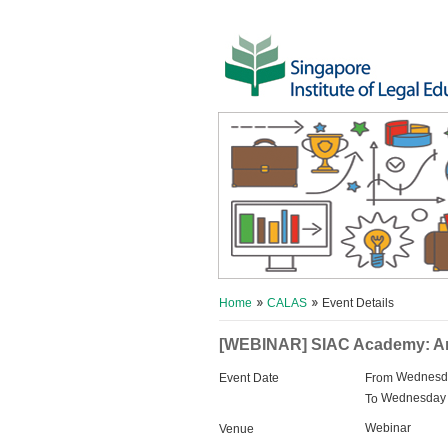
Home
CALAS
Event Details
[WEBINAR] SIAC Academy: Arbit
Wednesda
Event Date
From
Wednesday 
To
Webinar
Venue