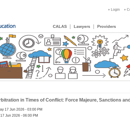
Login
C
CALAS
Lawyers
Providers
ration in Times of Conflict: Force Majeure, Sanctions and D
y 17 Jun 2026 - 03:00 PM
17 Jun 2026 - 06:00 PM