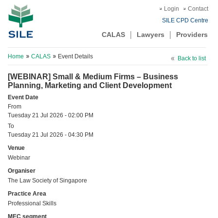
Login
Contact
SILE CPD Centre
CALAS
Lawyers
Providers
Home
CALAS
Event Details
Back to list
[WEBINAR] Small & Medium Firms – Business
Planning, Marketing and Client Development
Event Date
From
Tuesday 21 Jul 2026 - 02:00 PM
To
Tuesday 21 Jul 2026 - 04:30 PM
Venue
Webinar
Organiser
The Law Society of Singapore
Practice Area
Professional Skills
MEC segment