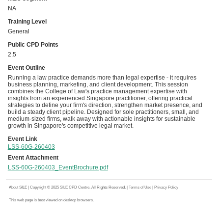
NA
Training Level
General
Public CPD Points
2.5
Event Outline
Running a law practice demands more than legal expertise - it requires
business planning, marketing, and client development. This session
combines the College of Law's practice management expertise with
insights from an experienced Singapore practitioner, offering practical
strategies to define your firm's direction, strengthen market presence, and
build a steady client pipeline. Designed for sole practitioners, small, and
medium-sized firms, walk away with actionable insights for sustainable
growth in Singapore's competitive legal market.
Event Link
LSS-60G-260403
Event Attachment
LSS-60G-260403_EventBrochure.pdf
About SILE
| Copyright © 2025 SILE CPD Centre. All Rights Reserved. |
Terms of Use
|
Privacy Policy
This web page is best viewed on desktop browsers.