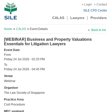
Login
Contact
SILE CPD Centre
CALAS
Lawyers
Providers
Home
CALAS
Event Details
Back to list
[WEBINAR] Business and Property Valuations
Essentials for Litigation Lawyers
Event Date
From
Friday 24 Jul 2026 - 02:25 PM
To
Friday 24 Jul 2026 - 04:45 PM
Venue
Webinar
Organiser
The Law Society of Singapore
Practice Area
Civil Procedure
MEC segment