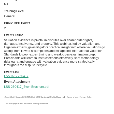
NA
Training Level
General
Public CPD Points
2
Event Outline
Valuation evidence is pivotal in disputes over shareholder rights,
damages, insolvency, and property. This webinar, led by valuation and
litigation experts, gives litigators practical insight into where valuations go
wrong, from flawed assumptions and misapplied International Valuation
Standards to poor expert timing and weak cross-examination prep.
Participants will learn to instruct experts effectively, spot methodology
risks early, and engage with valuation evidence more strategically
throughout the dispute lifecycle.
Event Link
LSS-02G-260417
Event Attachment
LSS-260417_EventBrochure.pdf
About SILE
| Copyright © 2025 SILE CPD Centre. All Rights Reserved. |
Terms of Use
|
Privacy Policy
This web page is best viewed on desktop browsers.