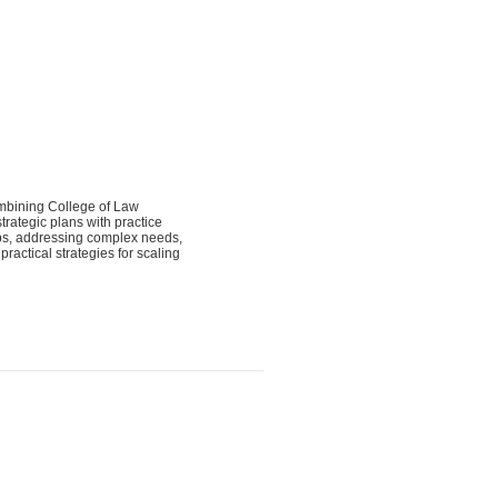
ombining College of Law
trategic plans with practice
hips, addressing complex needs,
actical strategies for scaling