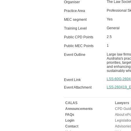
The Law Societ
Organiser
Professional Sk
Practice Area
Yes
MEC segment
General
Training Level
2.5
Public CPD Points
1
Public MEC Points
Large law firms
Event Outline
Australia's pra
priorities, tar
and enhancing m
sustainably whi
LSS-60G-2604
Event Link
LSS-260419_Ev
Event Attachment
CALAS
Lawyers
Announcements
CPD Guid
FAQs
About ePor
Login
Legislatio
Contact
Advisorie