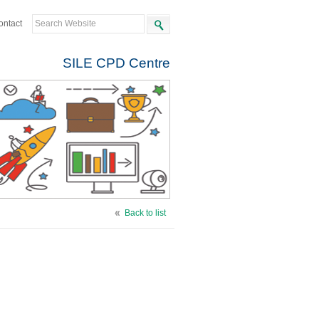
ontact
SILE CPD Centre
Back to list