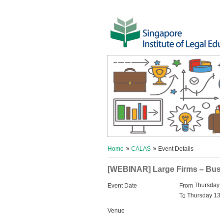
Home
CALAS
Event Details
[WEBINAR] Large Firms – Busi
Thursday
Event Date
From
Thursday 13
To
Venue