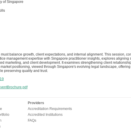
y of Singapore
ills
 must balance growth, client expectations, and internal alignment. This session, c
ctice management expertise with Singapore practitioner insights, explores aligning s
geted marketing, and client development. It examines strengthening client relations
arket positioning, viewed through Singapore's evolving legal landscape, offering pr
le preserving quality and trust.
19
entBrochure.pdf
Providers
e
Accreditation Requirements
tfolio
Accredited Institutions
n
FAQs
s