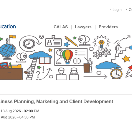
Login
C
CALAS
Lawyers
Providers
ness Planning, Marketing and Client Development
 13 Aug 2026 - 02:00 PM
 Aug 2026 - 04:30 PM