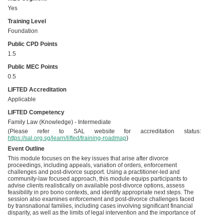
Yes
Training Level
Foundation
Public CPD Points
1.5
Public MEC Points
0.5
LIFTED Accreditation
Applicable
LIFTED Competency
Family Law (Knowledge) - Intermediate
(Please refer to SAL website for accreditation status:
https://sal.org.sg/learn/lifted/training-roadmap
)
Event Outline
This module focuses on the key issues that arise after divorce
proceedings, including appeals, variation of orders, enforcement
challenges and post-divorce support. Using a practitioner-led and
community-law focused approach, this module equips participants to
advise clients realistically on available post-divorce options, assess
feasibility in pro bono contexts, and identify appropriate next steps. The
session also examines enforcement and post-divorce challenges faced
by transnational families, including cases involving significant financial
disparity, as well as the limits of legal intervention and the importance of