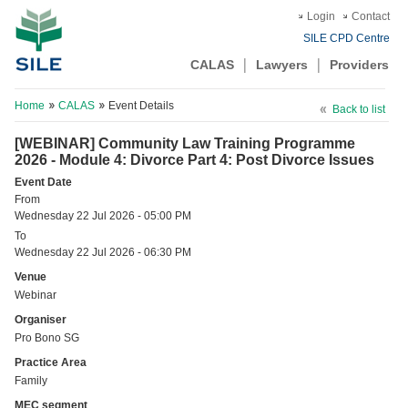
Login
Contact
SILE CPD Centre
CALAS
Lawyers
Providers
Home
CALAS
Event Details
Back to list
[WEBINAR] Community Law Training Programme
2026 - Module 4: Divorce Part 4: Post Divorce Issues
Event Date
From
Wednesday 22 Jul 2026 - 05:00 PM
To
Wednesday 22 Jul 2026 - 06:30 PM
Venue
Webinar
Organiser
Pro Bono SG
Practice Area
Family
MEC segment