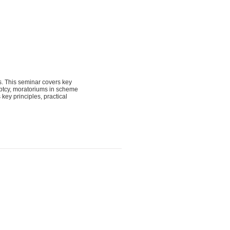
s. This seminar covers key
ruptcy, moratoriums in scheme
key principles, practical