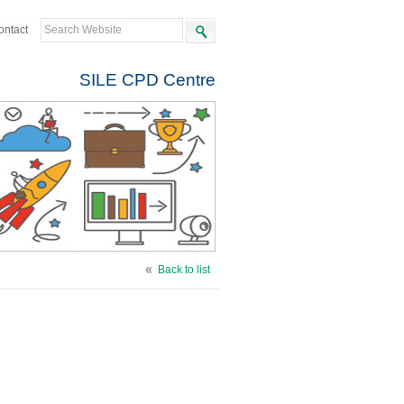
ontact
SILE CPD Centre
Back to list