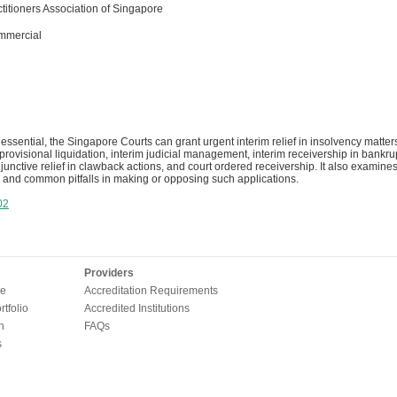
titioners Association of Singapore
mmercial
ssential, the Singapore Courts can grant urgent interim relief in insolvency matter
 provisional liquidation, interim judicial management, interim receivership in bank
junctive relief in clawback actions, and court ordered receivership. It also examines 
 and common pitfalls in making or opposing such applications.
02
Providers
e
Accreditation Requirements
tfolio
Accredited Institutions
n
FAQs
s