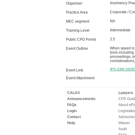
Insolvency Prac
Organiser
Corporate / Co
Practice Area
NA
MEC segment
Intermediate
Training Level
2.5
Public CPD Points
When speed is e
Event Outline
tools including
proceedings, in
considerations,
IPS-03M-2605
Event Link
Event Attachment
CALAS
Lawyers
Announcements
CPD Guid
FAQs
About ePor
Login
Legislatio
Contact
Advisorie
Help
Waiver
Audit