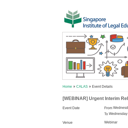
Home
CALAS
Event Details
[WEBINAR] Urgent Interim Rel
Wednesda
Event Date
From
Wednesday 
To
Webinar
Venue