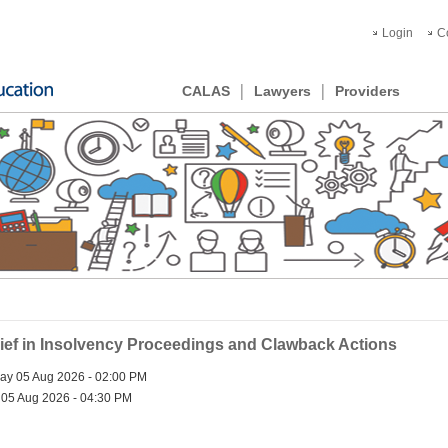
Login
C
CALAS
Lawyers
Providers
ief in Insolvency Proceedings and Clawback Actions
y 05 Aug 2026 - 02:00 PM
05 Aug 2026 - 04:30 PM