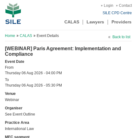
Login
Contact
SILE CPD Centre
CALAS
Lawyers
Providers
Home
CALAS
Event Details
Back to list
[WEBINAR] Paris Agreement: Implementation and
Compliance
Event Date
From
Thursday 06 Aug 2026 - 04:00 PM
To
Thursday 06 Aug 2026 - 05:30 PM
Venue
Webinar
Organiser
See Event Outline
Practice Area
International Law
MEC segment