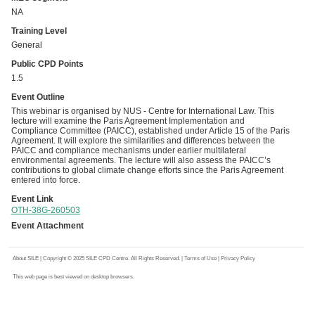
NA
Training Level
General
Public CPD Points
1.5
Event Outline
This webinar is organised by NUS - Centre for International Law. This
lecture will examine the Paris Agreement Implementation and
Compliance Committee (PAICC), established under Article 15 of the Paris
Agreement. It will explore the similarities and differences between the
PAICC and compliance mechanisms under earlier multilateral
environmental agreements. The lecture will also assess the PAICC’s
contributions to global climate change efforts since the Paris Agreement
entered into force.
Event Link
OTH-38G-260503
Event Attachment
About SILE
| Copyright © 2025 SILE CPD Centre. All Rights Reserved. |
Terms of Use
|
Privacy Policy
This web page is best viewed on desktop browsers.